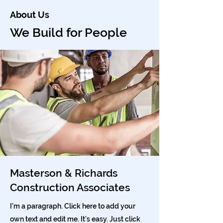
About Us
We Build for People
Masterson & Richards
Construction Associates
I'm a paragraph. Click here to add your
own text and edit me. It’s easy. Just click