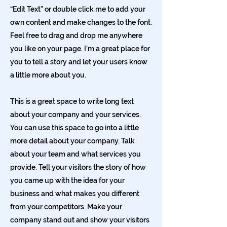
“Edit Text” or double click me to add your
own content and make changes to the font.
Feel free to drag and drop me anywhere
you like on your page. I’m a great place for
you to tell a story and let your users know
a little more about you.
This is a great space to write long text
about your company and your services.
You can use this space to go into a little
more detail about your company. Talk
about your team and what services you
provide. Tell your visitors the story of how
you came up with the idea for your
business and what makes you different
from your competitors. Make your
company stand out and show your visitors