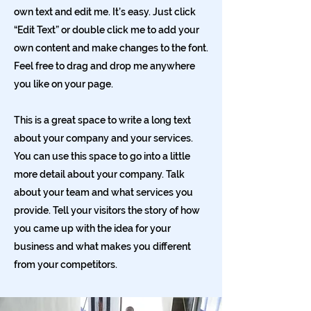
own text and edit me. It’s easy. Just click
“Edit Text” or double click me to add your
own content and make changes to the font.
Feel free to drag and drop me anywhere
you like on your page.
This is a great space to write a long text
about your company and your services.
You can use this space to go into a little
more detail about your company. Talk
about your team and what services you
provide. Tell your visitors the story of how
you came up with the idea for your
business and what makes you different
from your competitors.