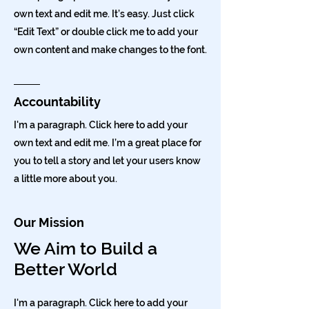
own text and edit me. It’s easy. Just click
“Edit Text” or double click me to add your
own content and make changes to the font.
Accountability
I'm a paragraph. Click here to add your
own text and edit me. I’m a great place for
you to tell a story and let your users know
a little more about you.
Our Mission
We Aim to Build a
Better World
I'm a paragraph. Click here to add your