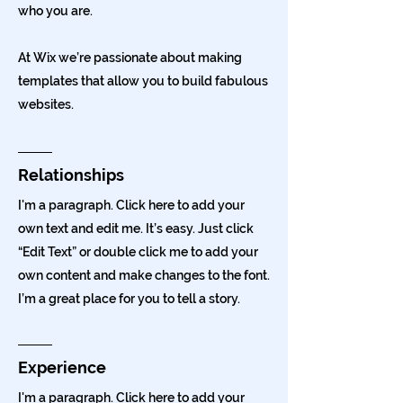
who you are.
At Wix we’re passionate about making
templates that allow you to build fabulous
websites.
Relationships
I'm a paragraph. Click here to add your
own text and edit me. It’s easy. Just click
“Edit Text” or double click me to add your
own content and make changes to the font.
I’m a great place for you to tell a story.
Experience
I'm a paragraph. Click here to add your