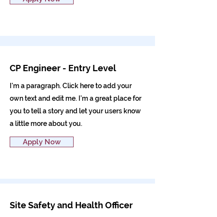
CP Engineer - Entry Level
I'm a paragraph. Click here to add your
own text and edit me. I’m a great place for
you to tell a story and let your users know
a little more about you.
Apply Now
Site Safety and Health Officer