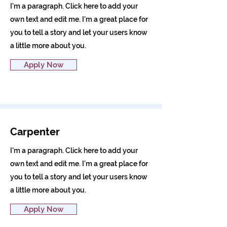
I'm a paragraph. Click here to add your
own text and edit me. I’m a great place for
you to tell a story and let your users know
a little more about you.
Apply Now
Carpenter
I'm a paragraph. Click here to add your
own text and edit me. I’m a great place for
you to tell a story and let your users know
a little more about you.
Apply Now