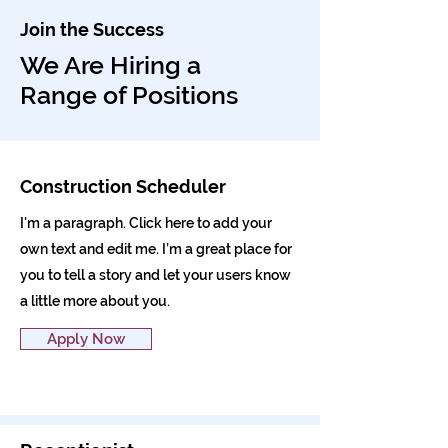
Join the Success
We Are Hiring a
Range of Positions
Construction Scheduler
I'm a paragraph. Click here to add your
own text and edit me. I’m a great place for
you to tell a story and let your users know
a little more about you.
Apply Now