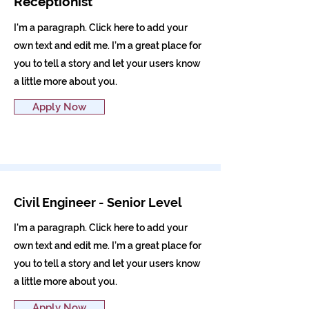
Receptionist
I'm a paragraph. Click here to add your
own text and edit me. I’m a great place for
you to tell a story and let your users know
a little more about you.
Apply Now
Civil Engineer - Senior Level
I'm a paragraph. Click here to add your
own text and edit me. I’m a great place for
you to tell a story and let your users know
a little more about you.
Apply Now